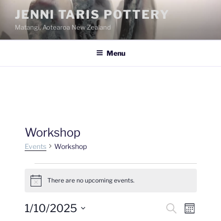
Skip
JENNI TARIS POTTERY
to
Matangi, Aotearoa New Zealand
content
Menu
Workshop
Events
Workshop
Events
There are no upcoming events.
N
o
t
1/10/2025
E
E
S
i
M
c
e
v