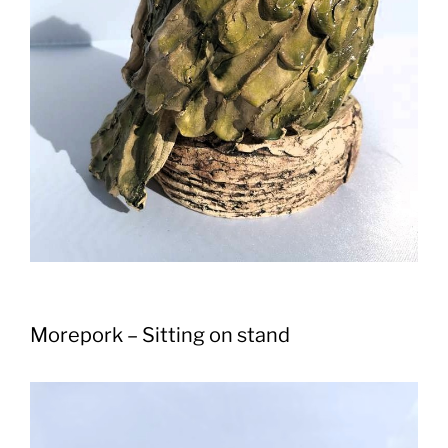
Morepork – Sitting on stand