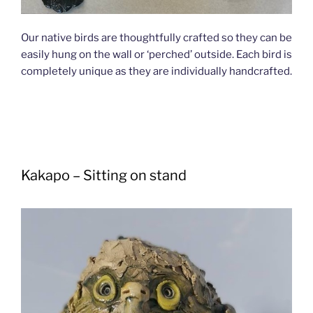
Our native birds are thoughtfully crafted so they can be
easily hung on the wall or ‘perched’ outside. Each bird is
completely unique as they are individually handcrafted.
Kakapo – Sitting on stand