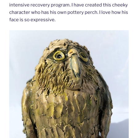
intensive recovery program. I have created this cheeky
character who has his own pottery perch. I love how his
face is so expressive.