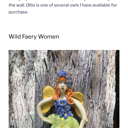
the wall. Ollie is one of several owls I have available for
purchase.
Wild Faery Women