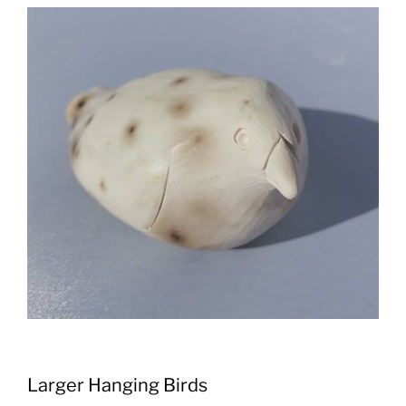
Larger Hanging Birds