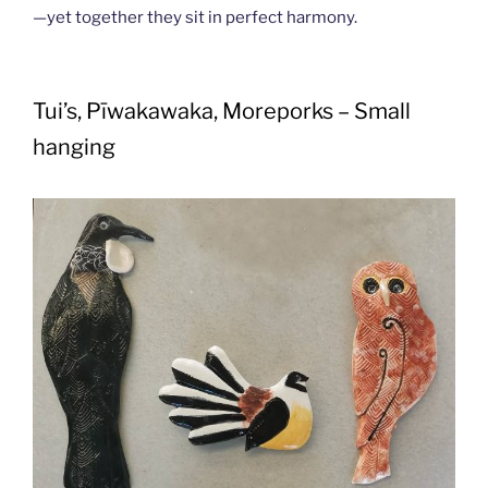
—yet together they sit in perfect harmony.
Tui’s, Pīwakawaka, Moreporks – Small
hanging