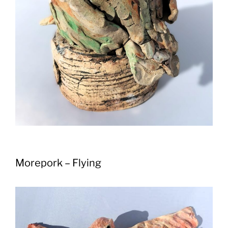
Morepork – Flying