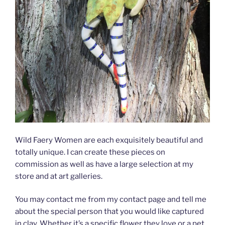
Wild Faery Women are each exquisitely beautiful and
totally unique. I can create these pieces on
commission as well as have a large selection at my
store and at art galleries.
You may contact me from my contact page and tell me
about the special person that you would like captured
in clay. Whether it’s a specific flower they love or a pet