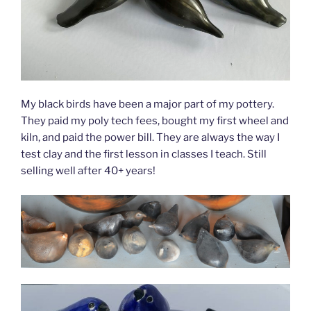
My black birds have been a major part of my pottery.
They paid my poly tech fees, bought my first wheel and
kiln, and paid the power bill. They are always the way I
test clay and the first lesson in classes I teach. Still
selling well after 40+ years!