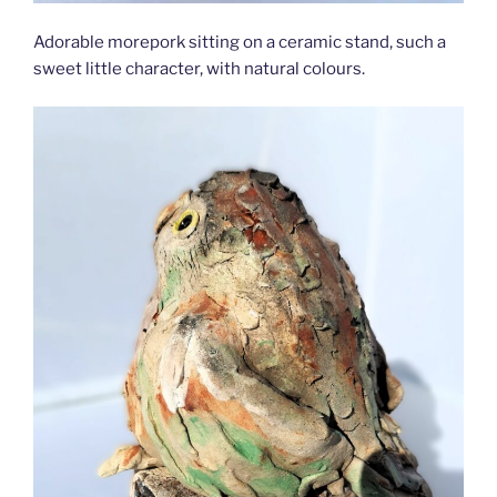
Adorable morepork sitting on a ceramic stand, such a
sweet little character, with natural colours.