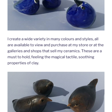
I create a wide variety in many colours and styles, all
are available to view and purchase at my store or at the
galleries and shops that sell my ceramics. These are a
must to hold, feeling the magical tactile, soothing
properties of clay.