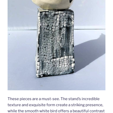
These pieces are a must-see. The stand’s incredible
texture and exquisite form create a striking presence,
while the smooth white bird offers a beautiful contrast