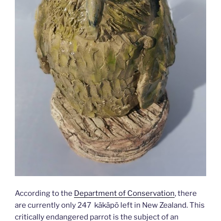
According to the
Department of Conservation
, there
are currently only 247 kākāpō left in New Zealand. This
critically endangered parrot is the subject of an