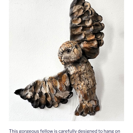
This gorgeous fellow is carefully designed to hang on