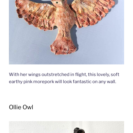
With her wings outstretched in flight, this lovely, soft
earthy pink morepork will look fantastic on any wall.
Ollie Owl