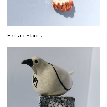
Birds on Stands