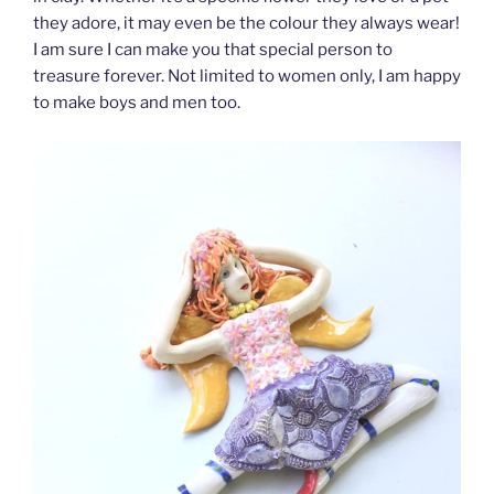
they adore, it may even be the colour they always wear!
I am sure I can make you that special person to
treasure forever. Not limited to women only, I am happy
to make boys and men too.