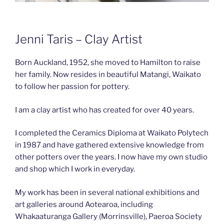
Jenni Taris – Clay Artist
Born Auckland, 1952, she moved to Hamilton to raise
her family. Now resides in beautiful Matangi, Waikato
to follow her passion for pottery.
I am a clay artist who has created for over 40 years.
I completed the Ceramics Diploma at Waikato Polytech
in 1987 and have gathered extensive knowledge from
other potters over the years. I now have my own studio
and shop which I work in everyday.
My work has been in several national exhibitions and
art galleries around Aotearoa, including
Whakaaturanga Gallery (Morrinsville), Paeroa Society