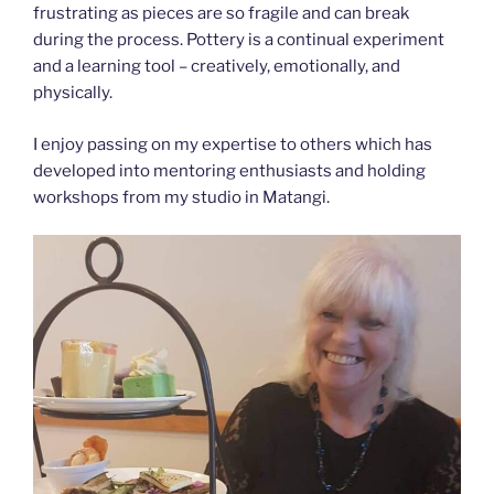
frustrating as pieces are so fragile and can break
during the process. Pottery is a continual experiment
and a learning tool – creatively, emotionally, and
physically.
​I enjoy passing on my expertise to others which has
developed into mentoring enthusiasts and holding
workshops from my studio in Matangi.