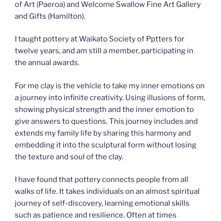
of Art (Paeroa) and Welcome Swallow Fine Art Gallery
and Gifts (Hamilton).
I taught pottery at Waikato Society of Pptters for
twelve years, and am still a member, participating in
the annual awards.
For me clay is the vehicle to take my inner emotions on
a journey into infinite creativity. Using illusions of form,
showing physical strength and the inner emotion to
give answers to questions. This journey includes and
extends my family life by sharing this harmony and
embedding it into the sculptural form without losing
the texture and soul of the clay.
I have found that pottery connects people from all
walks of life. It takes individuals on an almost spiritual
journey of self-discovery, learning emotional skills
such as patience and resilience. Often at times