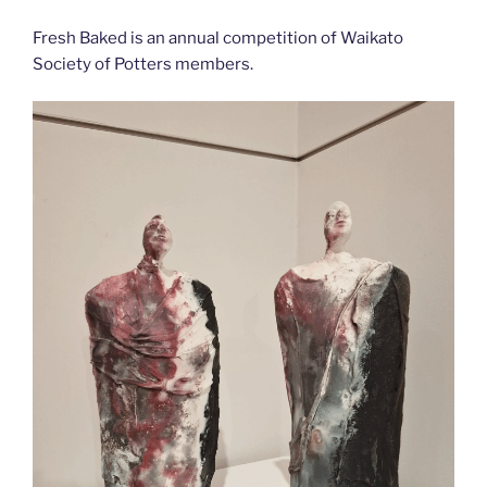
Fresh Baked is an annual competition of Waikato
Society of Potters members.