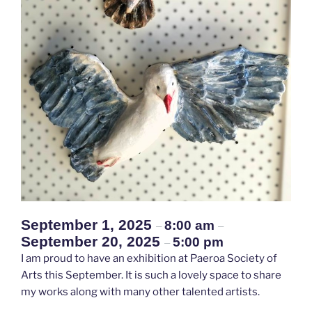
September 1, 2025
8:00 am
–
–
September 20, 2025
5:00 pm
–
I am proud to have an exhibition at Paeroa Society of
Arts this September. It is such a lovely space to share
my works along with many other talented artists.