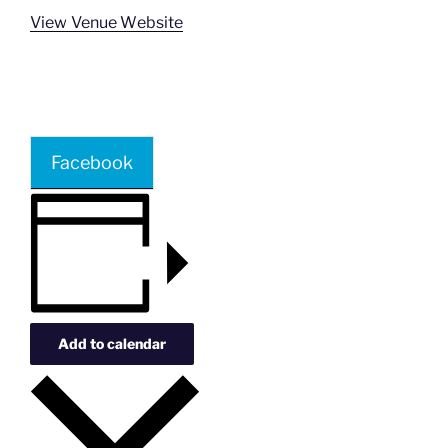
View Venue Website
Facebook
Add to calendar