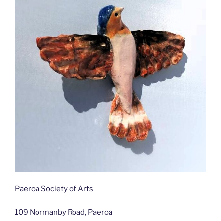
Paeroa Society of Arts
109 Normanby Road, Paeroa