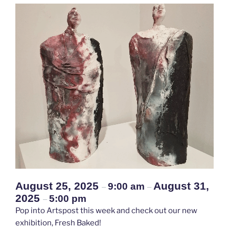
August 25, 2025
August 31,
9:00 am
–
–
2025
5:00 pm
–
Pop into Artspost this week and check out our new
exhibition, Fresh Baked!