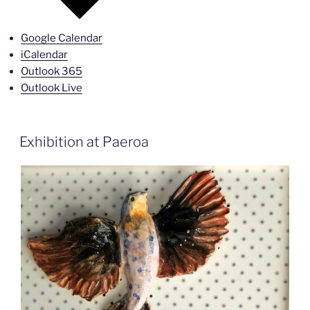
Google Calendar
iCalendar
Outlook 365
Outlook Live
Exhibition at Paeroa