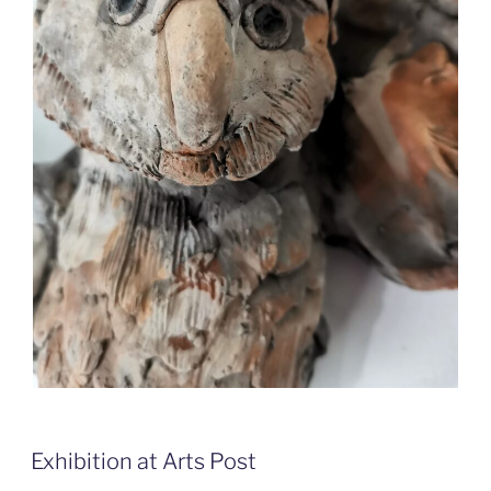
Exhibition at Arts Post