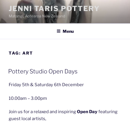
Skip
JENNI TARIS POTTERY
to
Matangi, Aotearoa New Zealand
content
Menu
TAG:
ART
Pottery Studio Open Days
Friday 5th & Saturday 6th December
10.00am – 3.00pm
Join us for a relaxed and inspiring
Open Day
featuring
guest local artists,