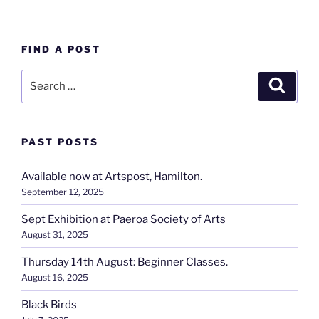
FIND A POST
Search
Search
for:
PAST POSTS
Available now at Artspost, Hamilton.
September 12, 2025
Sept Exhibition at Paeroa Society of Arts
August 31, 2025
Thursday 14th August: Beginner Classes.
August 16, 2025
Black Birds