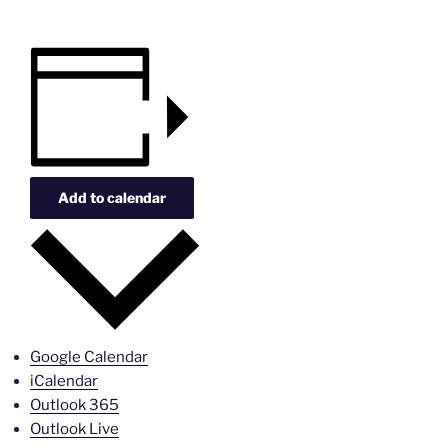
Add to calendar
Google Calendar
iCalendar
Outlook 365
Outlook Live