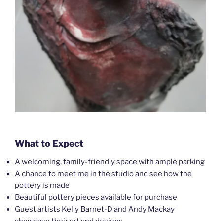
What to Expect
A welcoming, family-friendly space with ample parking
A chance to meet me in the studio and see how the
pottery is made
Beautiful pottery pieces available for purchase
Guest artists Kelly Barnet-D and Andy Mackay