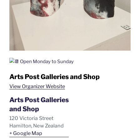
Open Monday to Sunday
Arts Post Galleries and Shop
View Organizer Website
Arts Post Galleries
and Shop
120 Victoria Street
Hamilton
,
New Zealand
+ Google Map