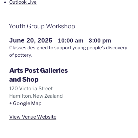
Outlook Live
Youth Group Workshop
June 20, 2025
10:00 am
3:00 pm
–
–
Classes designed to support young people’s discovery
of pottery.
Arts Post Galleries
and Shop
120 Victoria Street
Hamilton
,
New Zealand
+ Google Map
View Venue Website