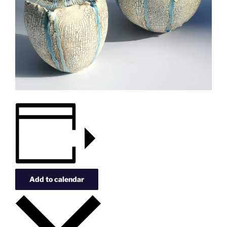
Add to calendar