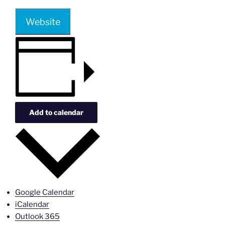
Website
Add to calendar
Google Calendar
iCalendar
Outlook 365