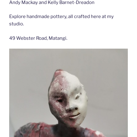
Andy Mackay and Kelly Barnet-Dreadon
Explore handmade pottery, all crafted here at my
studio.
49 Webster Road, Matangi.