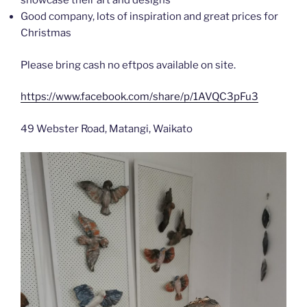
showcase their art and designs
Good company, lots of inspiration and great prices for
Christmas
Please bring cash no eftpos available on site.
https://www.facebook.com/share/p/1AVQC3pFu3
49 Webster Road, Matangi, Waikato