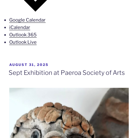
Google Calendar
iCalendar
Outlook 365
Outlook Live
POSTED
AUGUST 31, 2025
ON
Sept Exhibition at Paeroa Society of Arts